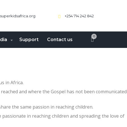
superkidsafrica.org
+254 714 242 842
0
dia
Support
Contact us
s in Africa.
en reached and where the Gospel has not been communicated
share the same passion in reaching children.
passionate in reaching children and spreading the love of