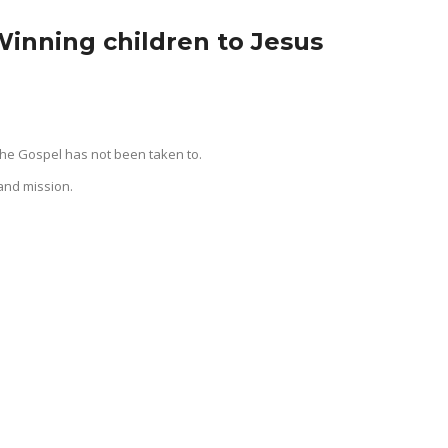
Winning children to Jesus
the Gospel has not been taken to.
and mission.