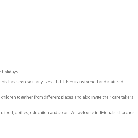
r holidays.
 this has seen so many lives of children transformed and matured
ildren together from different places and also invite their care takers
ut food, clothes, education and so on. We welcome individuals, churches,