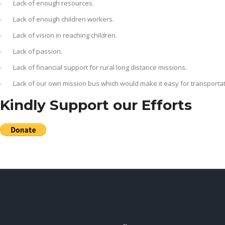
Lack of enough resources.
Lack of enough children workers.
Lack of vision in reaching children.
Lack of passion.
Lack of financial support for rural long distance missions.
Lack of our own mission bus which would make it easy for transportat
Kindly Support our Efforts