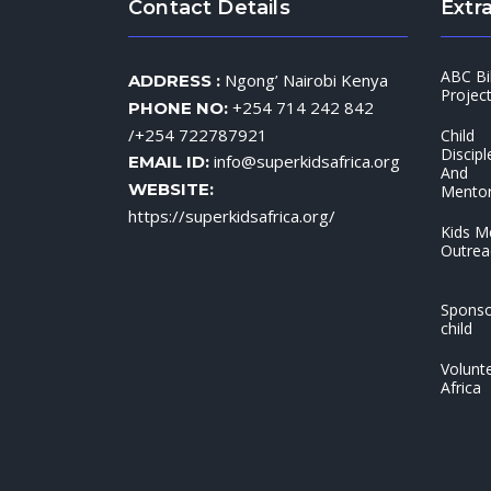
Contact Details
Extra
ABC Bi
Ngong’ Nairobi Kenya
ADDRESS :
Projec
+254 714 242 842
PHONE NO:
/+254 722787921
Child
Discipl
info@superkidsafrica.org
EMAIL ID:
And
WEBSITE:
Mentor
https://superkidsafrica.org/
Kids M
Outrea
Sponso
child
Volunte
Africa