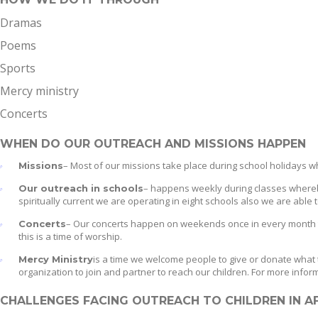
Dramas
Poems
Sports
Mercy ministry
Concerts
WHEN DO OUR OUTREACH AND MISSIONS HAPPEN
– Most of our missions take place during school holidays w
Missions
– happens weekly during classes whereby
Our outreach in schools
spiritually current we are operating in eight schools also we are able
– Our concerts happen on weekends once in every month thi
Concerts
this is a time of worship.
is a time we welcome people to give or donate what 
Mercy Ministry
organization to join and partner to reach our children. For more info
CHALLENGES FACING OUTREACH TO CHILDREN IN A