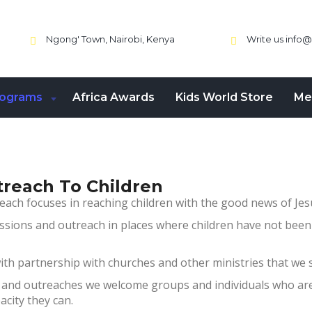
Ngong' Town, Nairobi, Kenya
Write us
info@
rograms
Africa Awards
Kids World Store
Me
treach To Children
each focuses in reaching children with the good news of Jesu
ssions and outreach in places where children have not be
th partnership with churches and other ministries that we 
 and outreaches we welcome groups and individuals who are 
acity they can.