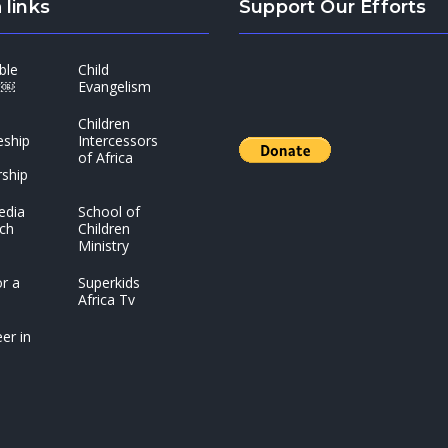
 links
Support Our Efforts
ble
Child
t￼
Evangelism
Children
eship
Intercessors
of Africa
ship
edia
School of
ch
Children
Ministry
r a
Superkids
Africa Tv
er in