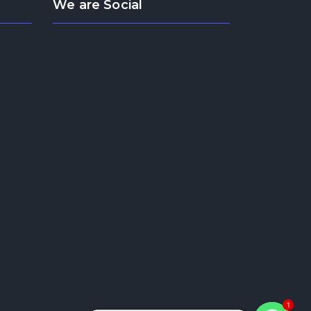
We are Social
1