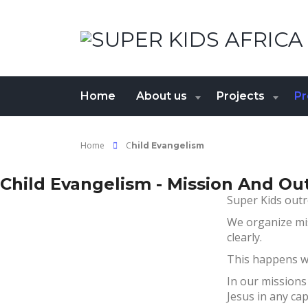
Home
About us
Projects
P
Home
C
hild Evangelism
Child Evangelism - Mission And Ou
Super Kids outr
We organize mi
clearly.
This happens wi
In our missions
Jesus in any cap