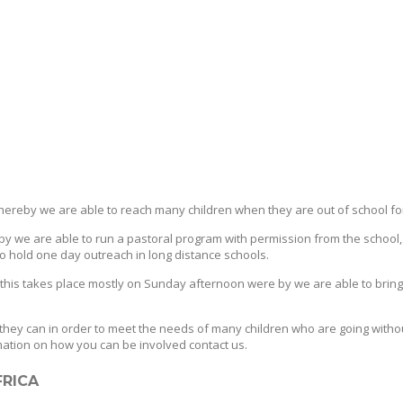
hereby we are able to reach many children when they are out of school fo
 we are able to run a pastoral program with permission from the school,
 to hold one day outreach in long distance schools.
s takes place mostly on Sunday afternoon were by we are able to bring ch
they can in order to meet the needs of many children who are going witho
rmation on how you can be involved contact us.
FRICA