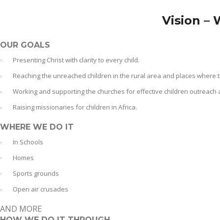
Vision – 
OUR GOALS
Presenting Christ with clarity to every child.
Reaching the unreached children in the rural area and places where 
Working and supporting the churches for effective children outreach 
Raising missionaries for children in Africa.
WHERE WE DO IT
In Schools
Homes
Sports grounds
Open air crusades
AND MORE
HOW WE DO IT THROUGH